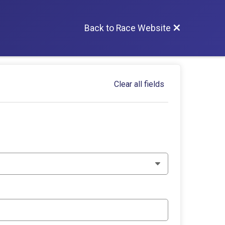
Back to Race Website
Clear all fields