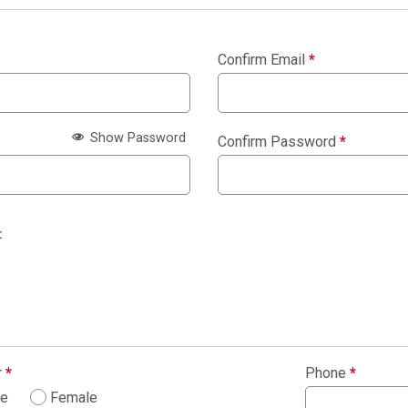
Confirm Email
*
Show Password
Confirm Password
*
:
r
*
Phone
*
le
Female