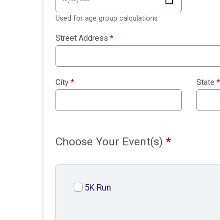
Used for age group calculations
Street Address
*
City
*
State
*
Choose Your Event(s)
*
5K Run