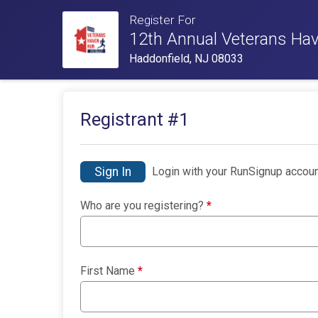
Register For
12th Annual Veterans Ha
Haddonfield, NJ 08033
Registrant #
1
Sign In
Login with your RunSignup accoun
Who are you registering?
*
First Name
*