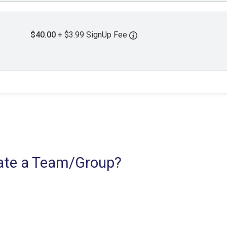
$40.00
+ $3.99 SignUp Fee
reate a Team/Group?