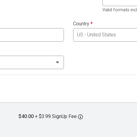
Valid formats in
Country
*
$40.00
+ $3.99 SignUp Fee