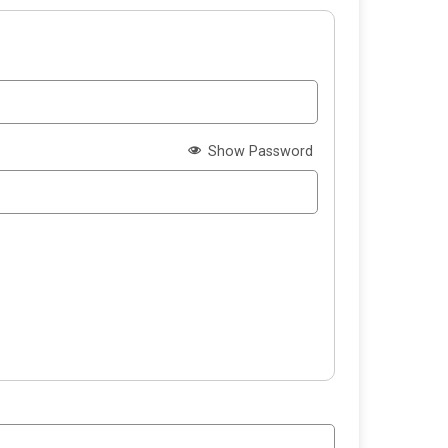
Show Password