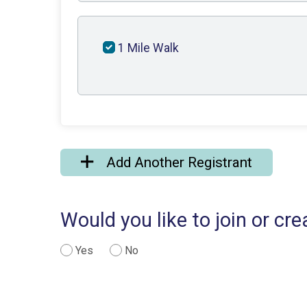
1 Mile Walk
Add Another Registrant
Would you like to join or c
Yes
No