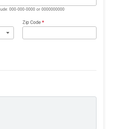
clude: 000-000-0000 or 0000000000
Zip Code
*