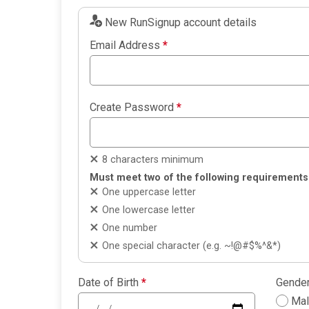
New RunSignup account details
Email Address
*
Create Password
*
8 characters minimum
Must meet two of the following requirements
One uppercase letter
One lowercase letter
One number
One special character (e.g. ~!@#$%^&*)
Date of Birth
*
Gende
Ma