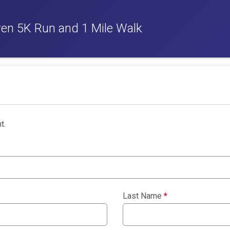
ven 5K Run and 1 Mile Walk
t.
Last Name
*