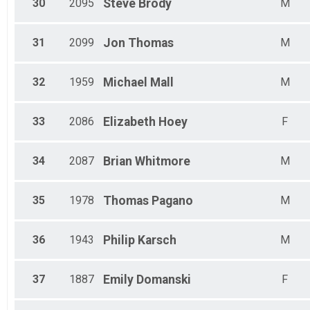
30
2095
Steve
Brody
M
31
2099
Jon
Thomas
M
32
1959
Michael
Mall
M
33
2086
Elizabeth
Hoey
F
34
2087
Brian
Whitmore
M
35
1978
Thomas
Pagano
M
36
1943
Philip
Karsch
M
37
1887
Emily
Domanski
F