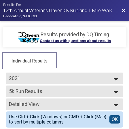
Results For
Bac
12th Annual Veterans Haven 5K Run and 1 Mile Walk
Haddonfield, NJ 08033
Results provided by
DQ Timing
.
Contact us with questions about results
Individual Results
2021
2025
5k Run Results
2024
5K Run
2023
--- Select Results ---
2022
Detailed View
5k Run Results
2021
5K Run
Simple View
2019
Use Ctrl + Click (Windows) or CMD + Click (Mac)
Participant Lookup & Tracking
Detailed View
OK
2018
to sort by multiple columns.
Award Categories & Overalls
2017