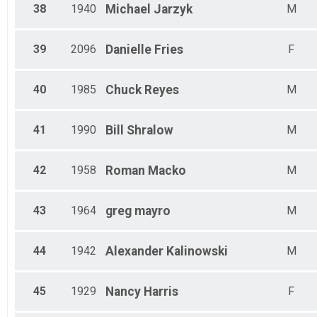
38
1940
Michael
Jarzyk
M
39
2096
Danielle
Fries
F
40
1985
Chuck
Reyes
M
41
1990
Bill
Shralow
M
42
1958
Roman
Macko
M
43
1964
greg
mayro
M
44
1942
Alexander
Kalinowski
M
45
1929
Nancy
Harris
F