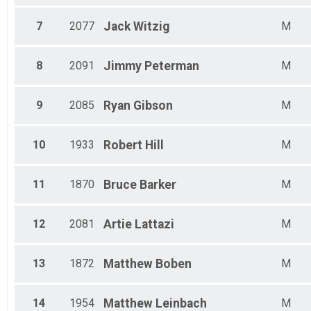
7
2077
Jack
Witzig
M
8
2091
Jimmy
Peterman
M
9
2085
Ryan
Gibson
M
10
1933
Robert
Hill
M
11
1870
Bruce
Barker
M
12
2081
Artie
Lattazi
M
13
1872
Matthew
Boben
M
14
1954
Matthew
Leinbach
M