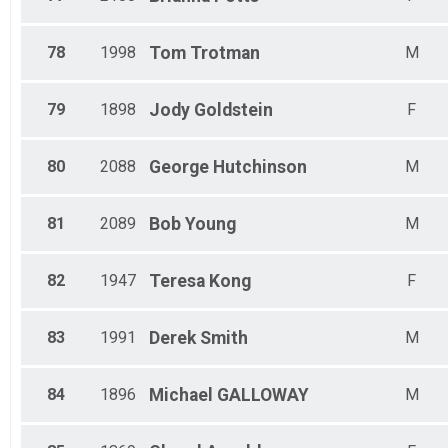
78
1998
Tom
Trotman
M
79
1898
Jody
Goldstein
F
80
2088
George
Hutchinson
M
81
2089
Bob
Young
M
82
1947
Teresa
Kong
F
83
1991
Derek
Smith
M
84
1896
Michael
GALLOWAY
M