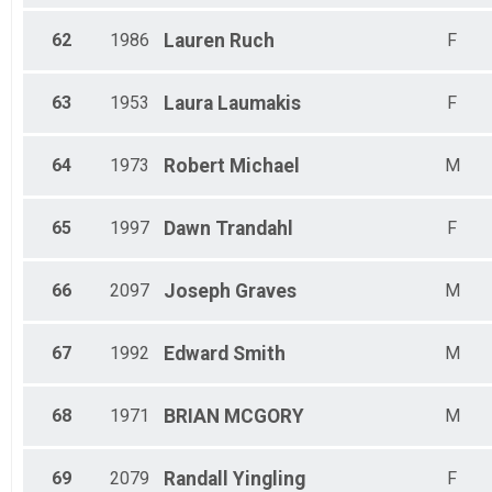
62
1986
Lauren
Ruch
F
63
1953
Laura
Laumakis
F
64
1973
Robert
Michael
M
65
1997
Dawn
Trandahl
F
66
2097
Joseph
Graves
M
67
1992
Edward
Smith
M
68
1971
BRIAN
MCGORY
M
69
2079
Randall
Yingling
F