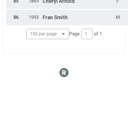
85
1869
Cheryl
Arnold
F
86
1993
Fran
Smith
M
Page
of
1