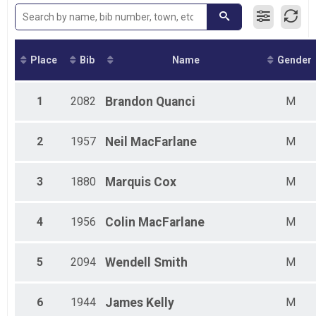
2015
Place
Bib
Name
Gender
1
2082
Brandon
Quanci
M
2
1957
Neil
MacFarlane
M
3
1880
Marquis
Cox
M
4
1956
Colin
MacFarlane
M
5
2094
Wendell
Smith
M
6
1944
James
Kelly
M