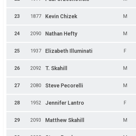
23
1877
Kevin
Chizek
M
24
2090
Nathan
Hefty
M
25
1937
Elizabeth
Illuminati
F
26
2092
T.
Skahill
M
27
2080
Steve
Pecorelli
M
28
1952
Jennifer
Lantro
F
29
2093
Matthew
Skahill
M