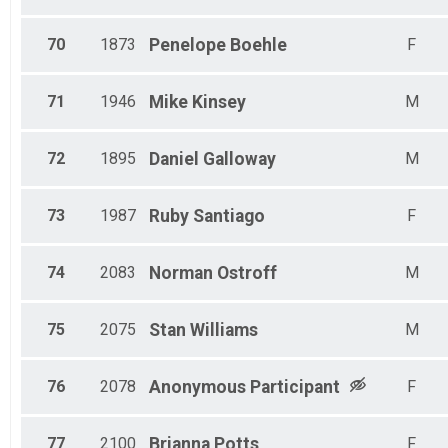
70
1873
Penelope
Boehle
F
71
1946
Mike
Kinsey
M
72
1895
Daniel
Galloway
M
73
1987
Ruby
Santiago
F
74
2083
Norman
Ostroff
M
75
2075
Stan
Williams
M
76
2078
Anonymous
Participant
F
77
2100
Brianna
Potts
F