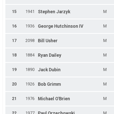
15
1941
Stephen
Jarzyk
M
16
1936
George
Hutchinson IV
M
17
2098
Bill
Usher
M
18
1884
Ryan
Dailey
M
19
1890
Jack
Dubin
M
20
1926
Bob
Grimm
M
21
1976
Michael
O'Brien
M
22
1977
Paul
Orzechowski
M