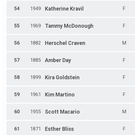
54
1949
Katherine
Kravil
F
55
1969
Tammy
McDonough
F
56
1882
Herschel
Craven
M
57
1885
Amber
Day
F
58
1899
Kira
Goldstein
F
59
1961
Kim
Martino
F
60
1955
Scott
Macario
M
61
1871
Esther
Bliss
F