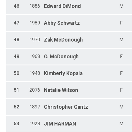
46
1886
Edward
DiMond
M
47
1989
Abby
Schwartz
F
48
1970
Zak
McDonough
M
49
1968
O.
McDonough
F
50
1948
Kimberly
Kopala
F
51
2076
Natalie
Wilson
F
52
1897
Christopher
Gantz
M
53
1928
JIM
HARMAN
M