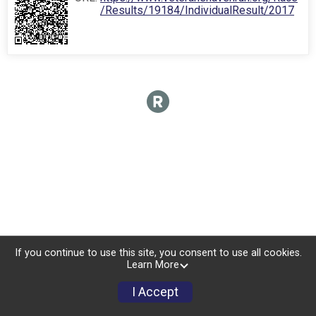
/Results/19184/IndividualResult/2017
If you continue to use this site, you consent to use all cookies.
Learn More
I Accept
Sign Up
Donate