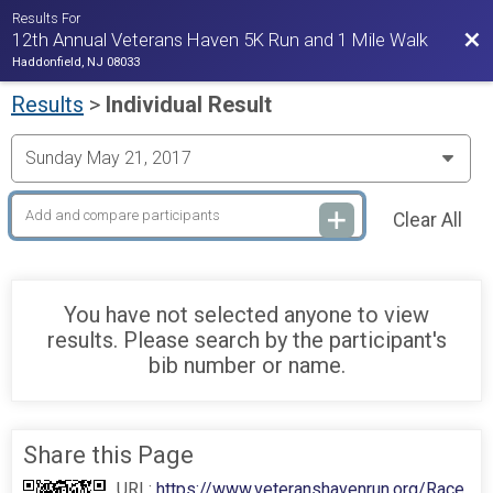
Results For
Bac
12th Annual Veterans Haven 5K Run and 1 Mile Walk
Haddonfield, NJ 08033
Results
>
Individual Result
Clear All
You have not selected anyone to view
results. Please search by the participant's
bib number or name.
Share this Page
URL:
https://www.veteranshavenrun.org/Race