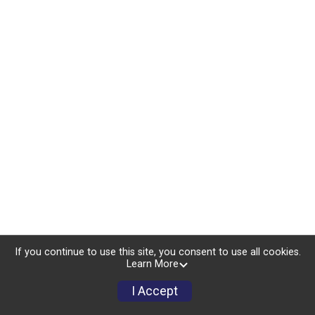
If you continue to use this site, you consent to use all cookies.
Learn More
I Accept