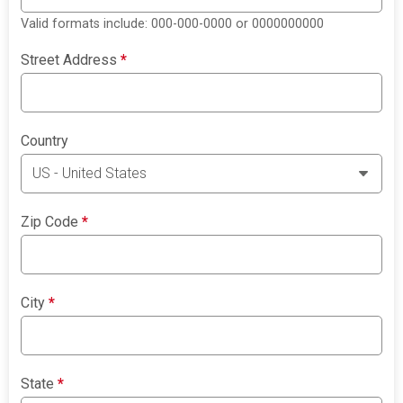
Valid formats include: 000-000-0000 or 0000000000
Street Address
*
Country
Zip Code
*
City
*
State
*