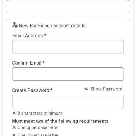
New RunSignup account details
Email Address
*
Confirm Email
*
Show Password
Create Password
*
8 characters minimum
Must meet two of the following requirements:
One uppercase letter
One lowercase letter