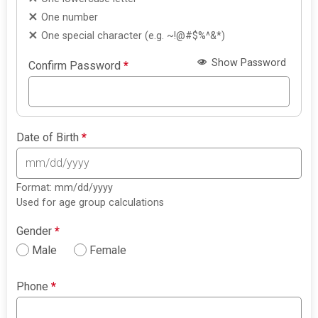
One number
One special character (e.g. ~!@#$%^&*)
Show Password
Confirm Password
*
Date of Birth
*
Format: mm/dd/yyyy
Used for age group calculations
Gender
*
Male
Female
Phone
*