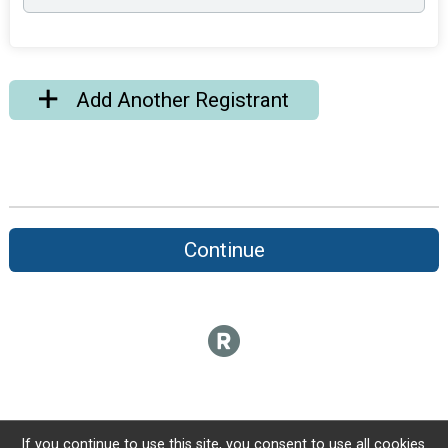
Add Another Registrant
Continue
If you continue to use this site, you consent to use all cookies.