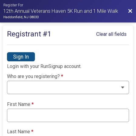
Register For
Bac
12th Annual Veterans Haven 5K Run and 1 Mile Walk
Haddonfield, NJ 08033
Registrant #
1
Clear all fields
Sign In
Login with your RunSignup account.
Who are you registering?
*
First Name
*
Last Name
*