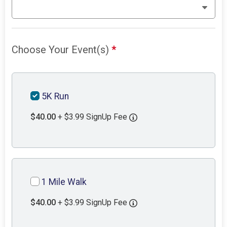
Choose Your Event(s)
*
5K Run
$40.00
+ $3.99 SignUp Fee
1 Mile Walk
$40.00
+ $3.99 SignUp Fee