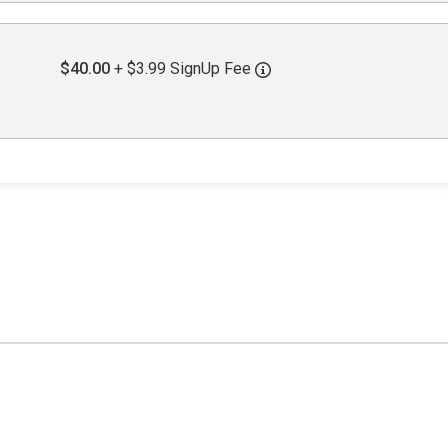
$40.00
+ $3.99 SignUp Fee