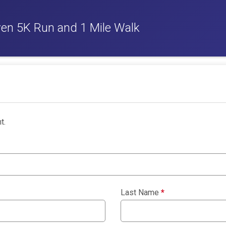
ven 5K Run and 1 Mile Walk
t.
Last Name
*