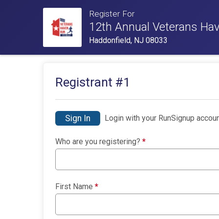
Register For
12th Annual Veterans Ha
Haddonfield, NJ 08033
Registrant #
1
Sign In
Login with your RunSignup accoun
Who are you registering?
*
First Name
*