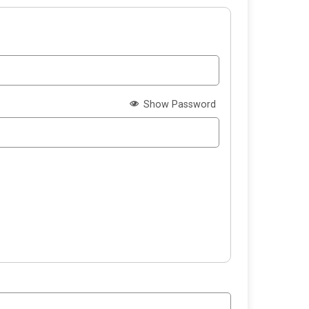
Show Password