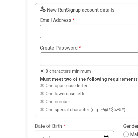
New RunSignup account details
Email Address
*
Create Password
*
8 characters minimum
Must meet two of the following requirements
One uppercase letter
One lowercase letter
One number
One special character (e.g. ~!@#$%^&*)
Date of Birth
*
Gende
Ma