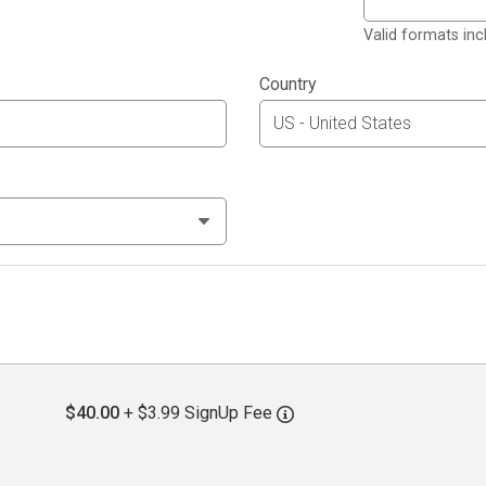
Valid formats in
Country
$40.00
+ $3.99 SignUp Fee