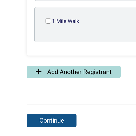
1 Mile Walk
Add Another Registrant
Continue