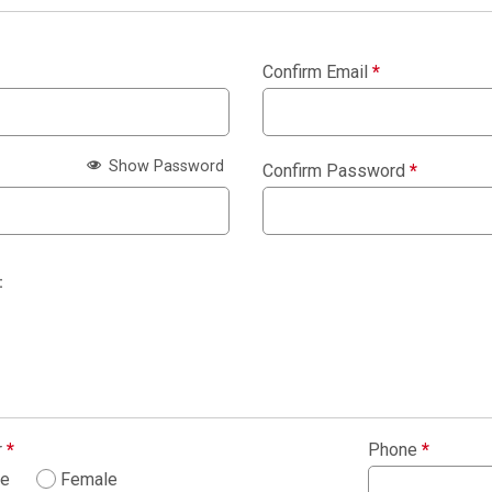
Confirm Email
*
Show Password
Confirm Password
*
:
r
*
Phone
*
le
Female