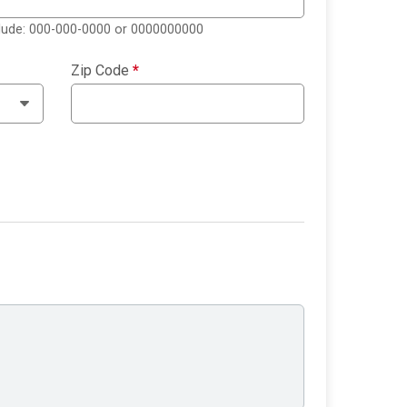
clude: 000-000-0000 or 0000000000
Zip Code
*