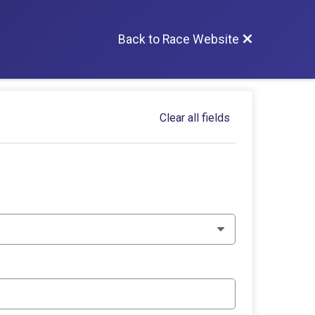
Back to Race Website
Clear all fields