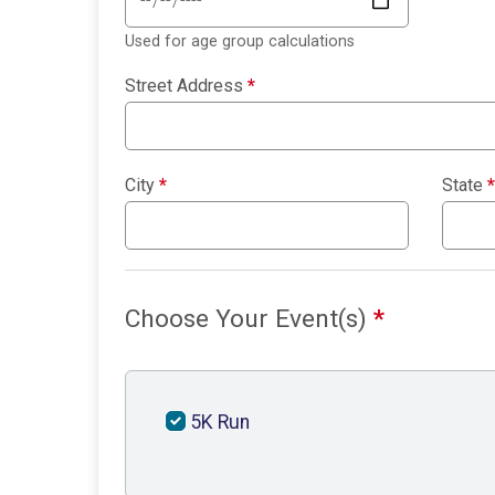
Used for age group calculations
Street Address
*
City
*
State
*
Choose Your Event(s)
*
5K Run