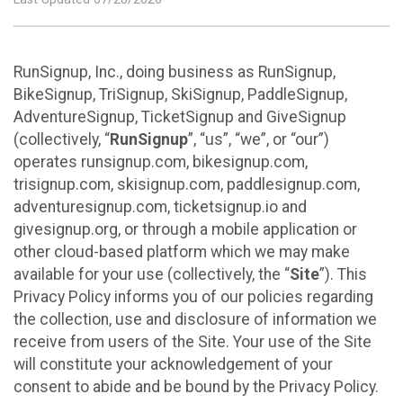
RunSignup, Inc., doing business as RunSignup,
BikeSignup, TriSignup, SkiSignup, PaddleSignup,
AdventureSignup, TicketSignup and GiveSignup
(collectively, “
RunSignup
”, “us”, “we”, or “our”)
operates runsignup.com, bikesignup.com,
trisignup.com, skisignup.com, paddlesignup.com,
adventuresignup.com, ticketsignup.io and
givesignup.org, or through a mobile application or
other cloud-based platform which we may make
available for your use (collectively, the “
Site
”). This
Privacy Policy informs you of our policies regarding
the collection, use and disclosure of information we
receive from users of the Site. Your use of the Site
will constitute your acknowledgement of your
consent to abide and be bound by the Privacy Policy.