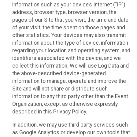
information such as your device’s Internet (“IP”)
address, browser type, browser version, the
pages of our Site that you visit, the time and date
of your visit, the time spent on those pages and
other statistics. Your devices may also transmit
information about the type of device, information
regarding your location and operating system, and
identifiers associated with the device, and we
collect this information. We will use Log Data and
the above-described device-generated
information to manage, operate and improve the
Site and will not share or distribute such
information to any third party other than the Event
Organization, except as otherwise expressly
described in this Privacy Policy.
In addition, we may use third party services such
as Google Analytics or develop our own tools that