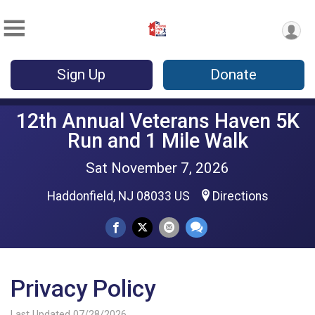
Sign Up
Donate
12th Annual Veterans Haven 5K
Run and 1 Mile Walk
Sat November 7, 2026
Haddonfield, NJ 08033 US
Directions
Privacy Policy
Last Updated 07/28/2026