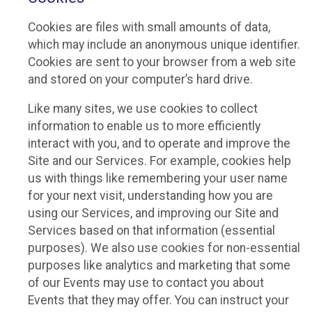
Cookies are files with small amounts of data,
which may include an anonymous unique identifier.
Cookies are sent to your browser from a web site
and stored on your computer’s hard drive.
Like many sites, we use cookies to collect
information to enable us to more efficiently
interact with you, and to operate and improve the
Site and our Services. For example, cookies help
us with things like remembering your user name
for your next visit, understanding how you are
using our Services, and improving our Site and
Services based on that information (essential
purposes). We also use cookies for non-essential
purposes like analytics and marketing that some
of our Events may use to contact you about
Events that they may offer. You can instruct your