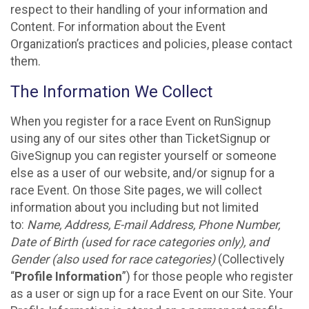
respect to their handling of your information and
Content. For information about the Event
Organization’s practices and policies, please contact
them.
The Information We Collect
When you register for a race Event on RunSignup
using any of our sites other than TicketSignup or
GiveSignup you can register yourself or someone
else as a user of our website, and/or signup for a
race Event. On those Site pages, we will collect
information about you including but not limited
to:
Name, Address, E-mail Address, Phone Number,
Date of Birth (used for race categories only), and
Gender (also used for race categories)
(Collectively
“
Profile Information
”) for those people who register
as a user or sign up for a race Event on our Site. Your