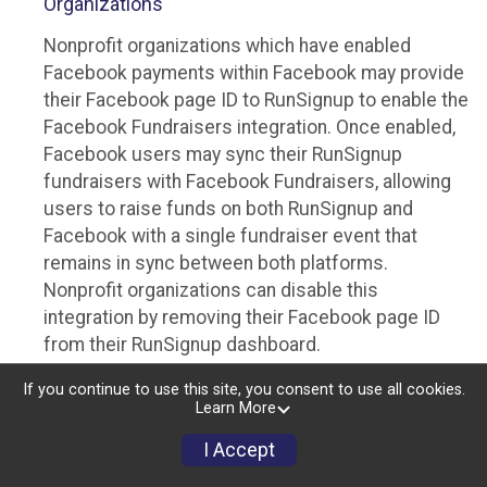
Organizations
Nonprofit organizations which have enabled
Facebook payments within Facebook may provide
their Facebook page ID to RunSignup to enable the
Facebook Fundraisers integration. Once enabled,
Facebook users may sync their RunSignup
fundraisers with Facebook Fundraisers, allowing
users to raise funds on both RunSignup and
Facebook with a single fundraiser event that
remains in sync between both platforms.
Nonprofit organizations can disable this
integration by removing their Facebook page ID
from their RunSignup dashboard.
Individuals
If you continue to use this site, you consent to use all cookies.
Learn More
Individuals who are raising funds in a RunSignup
I Accept
fundraising event which has enabled the Facebook
Fundraisers integration, will be allowed to post