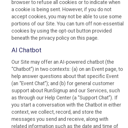
browser to refuse all cookies or to indicate when
a cookie is being sent. However, if you do not
accept cookies, you may not be able to use some
portions of our Site. You can turn off non-essential
cookies by using the opt-out button provided
beneath the privacy policy on this page.
AI Chatbot
Our Site may offer an AI-powered chatbot (the
“Chatbot”) in two contexts: (a) on an Event page, to
help answer questions about that specific Event
(an “Event Chat”); and (b) for general customer
support about RunSignup and our Services, such
as through our Help Center (a “Support Chat”). If
you start a conversation with the Chatbot in either
context, we collect, record, and store the
messages you send and receive, along with
related information such as the date and time of