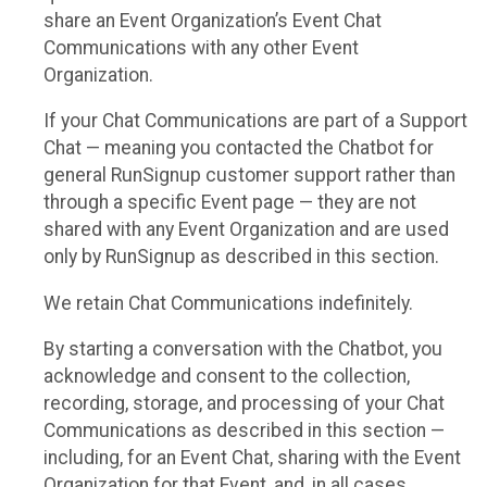
share an Event Organization’s Event Chat
Communications with any other Event
Organization.
If your Chat Communications are part of a Support
Chat — meaning you contacted the Chatbot for
general RunSignup customer support rather than
through a specific Event page — they are not
shared with any Event Organization and are used
only by RunSignup as described in this section.
We retain Chat Communications indefinitely.
By starting a conversation with the Chatbot, you
acknowledge and consent to the collection,
recording, storage, and processing of your Chat
Communications as described in this section —
including, for an Event Chat, sharing with the Event
Organization for that Event, and, in all cases,