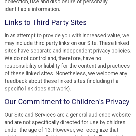
collection, use and disclosure of personally
identifiable information.
Links to Third Party Sites
In an attempt to provide you with increased value, we
may include third party links on our Site. These linked
sites have separate and independent privacy policies.
We do not control and, therefore, have no
responsibility or liability for the content and practices
of these linked sites. Nonetheless, we welcome any
feedback about these linked sites (including if a
specific link does not work).
Our Commitment to Children’s Privacy
Our Site and Services are a general audience website
and are not specifically directed for use by children
under the age of 13. However, we recognize that