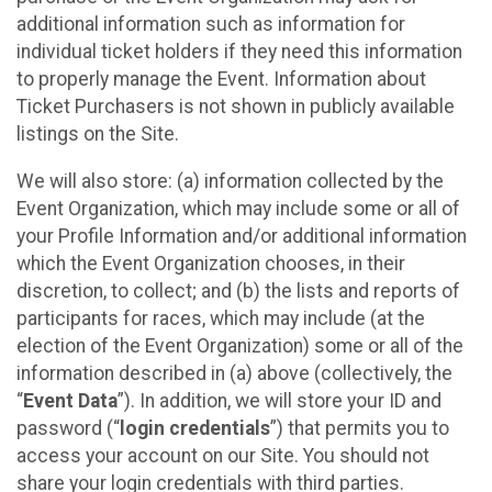
additional information such as information for
individual ticket holders if they need this information
to properly manage the Event. Information about
Ticket Purchasers is not shown in publicly available
listings on the Site.
We will also store: (a) information collected by the
Event Organization, which may include some or all of
your Profile Information and/or additional information
which the Event Organization chooses, in their
discretion, to collect; and (b) the lists and reports of
participants for races, which may include (at the
election of the Event Organization) some or all of the
information described in (a) above (collectively, the
“
Event Data
”). In addition, we will store your ID and
password (“
login credentials
”) that permits you to
access your account on our Site. You should not
share your login credentials with third parties.