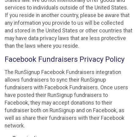
States law. We do not intentionally offer goods and
services to individuals outside of the United States.
If you reside in another country, please be aware that
any information you provide to us will be collected
and stored in the United States or other countries that
may have data privacy laws that are less protective
than the laws where you reside.
Facebook Fundraisers Privacy Policy
The RunSignup Facebook Fundraisers integration
allows fundraisers to sync their RunSignup
fundraisers with Facebook Fundraisers. Once users
have posted their RunSignup fundraisers to
Facebook, they may accept donations to their
fundraiser both on RunSignup and on Facebook, as
well as share their fundraisers with their Facebook
network.