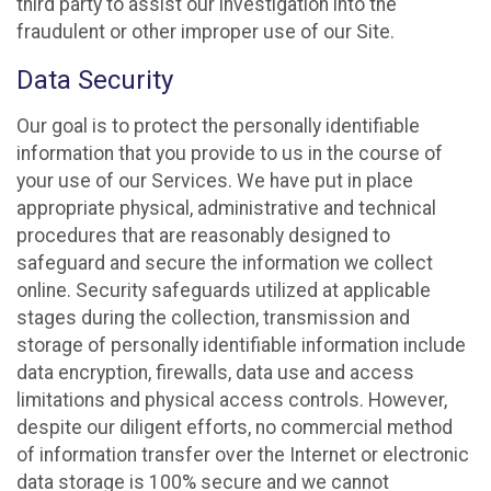
third party to assist our investigation into the
fraudulent or other improper use of our Site.
Data Security
Our goal is to protect the personally identifiable
information that you provide to us in the course of
your use of our Services. We have put in place
appropriate physical, administrative and technical
procedures that are reasonably designed to
safeguard and secure the information we collect
online. Security safeguards utilized at applicable
stages during the collection, transmission and
storage of personally identifiable information include
data encryption, firewalls, data use and access
limitations and physical access controls. However,
despite our diligent efforts, no commercial method
of information transfer over the Internet or electronic
data storage is 100% secure and we cannot