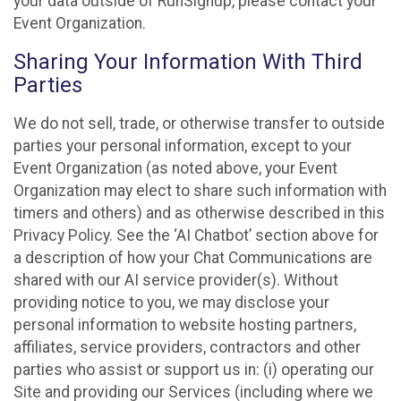
your data outside of RunSignup, please contact your
Event Organization.
Sharing Your Information With Third
Parties
We do not sell, trade, or otherwise transfer to outside
parties your personal information, except to your
Event Organization (as noted above, your Event
Organization may elect to share such information with
timers and others) and as otherwise described in this
Privacy Policy. See the ‘AI Chatbot’ section above for
a description of how your Chat Communications are
shared with our AI service provider(s). Without
providing notice to you, we may disclose your
personal information to website hosting partners,
affiliates, service providers, contractors and other
parties who assist or support us in: (i) operating our
Site and providing our Services (including where we