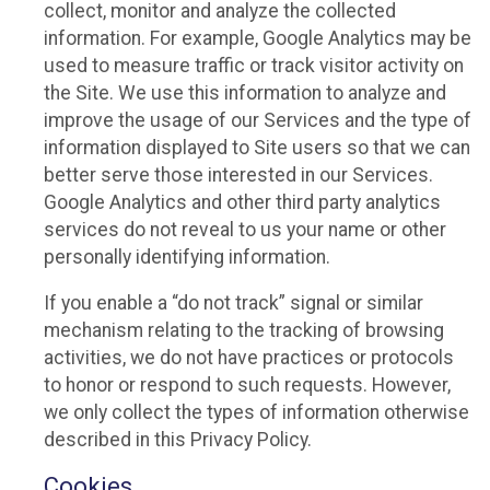
collect, monitor and analyze the collected
information. For example, Google Analytics may be
used to measure traffic or track visitor activity on
the Site. We use this information to analyze and
improve the usage of our Services and the type of
information displayed to Site users so that we can
better serve those interested in our Services.
Google Analytics and other third party analytics
services do not reveal to us your name or other
personally identifying information.
If you enable a “do not track” signal or similar
mechanism relating to the tracking of browsing
activities, we do not have practices or protocols
to honor or respond to such requests. However,
we only collect the types of information otherwise
described in this Privacy Policy.
Cookies