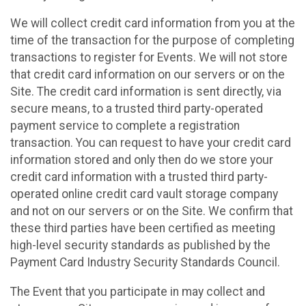
We will collect credit card information from you at the
time of the transaction for the purpose of completing
transactions to register for Events. We will not store
that credit card information on our servers or on the
Site. The credit card information is sent directly, via
secure means, to a trusted third party-operated
payment service to complete a registration
transaction. You can request to have your credit card
information stored and only then do we store your
credit card information with a trusted third party-
operated online credit card vault storage company
and not on our servers or on the Site. We confirm that
these third parties have been certified as meeting
high-level security standards as published by the
Payment Card Industry Security Standards Council.
The Event that you participate in may collect and