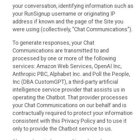
your conversation, identifying information such as
your RunSignup username or originating IP
address if known and the page of the Site you
were using (collectively, “Chat Communications”).
To generate responses, your Chat
Communications are transmitted to and
processed by one or more of the following
services: Amazon Web Services, OpenAI Inc,
Anthropic PBC, Alphabet Inc. and Poll the People,
Inc (DBA CustomGPT), a third-party artificial
intelligence service provider that assists us in
operating the Chatbot. That provider processes
your Chat Communications on our behalf and is
contractually required to protect your information
consistent with this Privacy Policy and to use it
only to provide the Chatbot service to us.