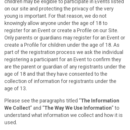
children may be eligible to participate in Events listed
on our site and protecting the privacy of the very
young is important. For that reason, we do not
knowingly allow anyone under the age of 18 to
register for an Event or create a Profile on our Site.
Only parents or guardians may register for an Event or
create a Profile for children under the age of 18. As
part of the registration process we ask the individual
registering a participant for an Event to confirm they
are the parent or guardian of any registrants under the
age of 18 and that they have consented to the
collection of information for registrants under the
age of 13.
Please see the paragraphs titled “
The Information
We Collect
” and “
The Way We Use Information
” to
understand what information we collect and how it is
used.