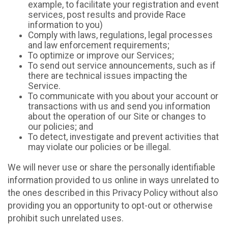
example, to facilitate your registration and event
services, post results and provide Race
information to you)
Comply with laws, regulations, legal processes
and law enforcement requirements;
To optimize or improve our Services;
To send out service announcements, such as if
there are technical issues impacting the
Service.
To communicate with you about your account or
transactions with us and send you information
about the operation of our Site or changes to
our policies; and
To detect, investigate and prevent activities that
may violate our policies or be illegal.
We will never use or share the personally identifiable
information provided to us online in ways unrelated to
the ones described in this Privacy Policy without also
providing you an opportunity to opt-out or otherwise
prohibit such unrelated uses.