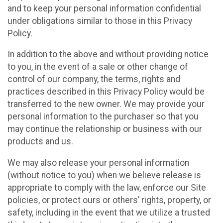
and to keep your personal information confidential
under obligations similar to those in this Privacy
Policy.
In addition to the above and without providing notice
to you, in the event of a sale or other change of
control of our company, the terms, rights and
practices described in this Privacy Policy would be
transferred to the new owner. We may provide your
personal information to the purchaser so that you
may continue the relationship or business with our
products and us.
We may also release your personal information
(without notice to you) when we believe release is
appropriate to comply with the law, enforce our Site
policies, or protect ours or others’ rights, property, or
safety, including in the event that we utilize a trusted