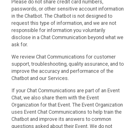
Please do not share credit card numbers,
passwords, or other sensitive account information
in the Chatbot. The Chatbot is not designed to
request this type of information, and we are not
responsible for information you voluntarily
disclose in a Chat Communication beyond what we
ask for.
We review Chat Communications for customer
support, troubleshooting, quality assurance, and to
improve the accuracy and performance of the
Chatbot and our Services.
If your Chat Communications are part of an Event
Chat, we also share them with the Event
Organization for that Event. The Event Organization
uses Event Chat Communications to help train the
Chatbot and improve its answers to common
questions asked about their Event. We do not