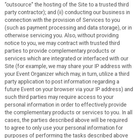
“outsource” the hosting of the Site to a trusted third
party contractor); and (ii) conducting our business in
connection with the provision of Services to you
(such as payment processing and data storage), or in
otherwise servicing you. Also, without providing
notice to you, we may contract with trusted third
parties to provide complementary products or
services which are integrated or interfaced with our
Site (for example, we may share your IP address with
your Event Organizer which may, in turn, utilize a third
party application to post information regarding a
future Event on your browser via your IP address) and
such third parties may require access to your
personal information in order to effectively provide
the complementary products or services to you. In all
cases, the parties described above will be required
to agree to only use your personal information for
purposes of performing the tasks described above