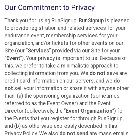
Our Commitment to Privacy
Thank you for using RunSignup. RunSignup is pleased
to provide registration and related services for your
endurance event, membership services for your
organization, and/or tickets for other events on our
Site (our “
Services
” provided via our Site for your
“
Event
”). Your privacy is important to us. Because of
this, we prefer to take a minimalistic approach to
collecting information from you. We
do not
save any
credit card information on our servers, and we
do
not
sell your information or share it with anyone other
than: (a) the sponsoring organization (sometimes
referred to as the Event Owner) and the Event
Director (collectively, the “
Event Organization
”) for
the Events that you register for through RunSignup,
and (b) as otherwise expressly described in this
Privacy Policy. We also
do not send
any mass emails