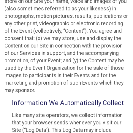
store on our Site your name, voice and images of you
(also sometimes referred to as your likeness) in
photographs, motion pictures, results, publications or
any other print, videographic or electronic recording
of the Event (collectively, “Content”). You agree and
consent that: (x) we may store, use and display the
Content on our Site in connection with the provision
of our Services in support, and the accompanying
promotion, of your Event; and (y) the Content may be
used by the Event Organization for the sale of those
images to participants in their Events and for the
marketing and promotion of such Events which they
may sponsor.
Information We Automatically Collect
Like many site operators, we collect information
that your browser sends whenever you visit our
Site (“Log Data”). This Log Data may include