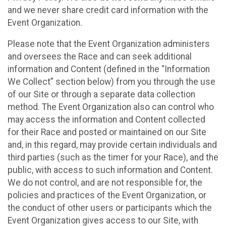
and we never share credit card information with the
Event Organization.
Please note that the Event Organization administers
and oversees the Race and can seek additional
information and Content (defined in the “Information
We Collect” section below) from you through the use
of our Site or through a separate data collection
method. The Event Organization also can control who
may access the information and Content collected
for their Race and posted or maintained on our Site
and, in this regard, may provide certain individuals and
third parties (such as the timer for your Race), and the
public, with access to such information and Content.
We do not control, and are not responsible for, the
policies and practices of the Event Organization, or
the conduct of other users or participants which the
Event Organization gives access to our Site, with