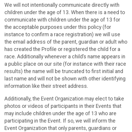
We will not intentionally communicate directly with
children under the age of 13. When there is a need to
communicate with children under the age of 13 for
the acceptable purposes under this policy (for
instance to confirm a race registration) we will use
the email address of the parent, guardian or adult who
has created the Profile or registered the child for a
race. Additionally whenever a child’s name appears in
a public place on our site (for instance with their race
results) the name will be truncated to first initial and
last name and will not be shown with other identifying
information like their street address.
Additionally, the Event Organization may elect to take
photos or videos of participants in their Events that
may include children under the age of 13 who are
participating in the Event. If so, we will inform the
Event Organization that only parents, guardians or