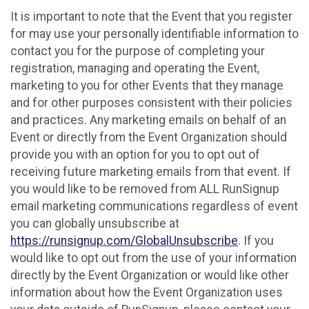
It is important to note that the Event that you register
for may use your personally identifiable information to
contact you for the purpose of completing your
registration, managing and operating the Event,
marketing to you for other Events that they manage
and for other purposes consistent with their policies
and practices. Any marketing emails on behalf of an
Event or directly from the Event Organization should
provide you with an option for you to opt out of
receiving future marketing emails from that event. If
you would like to be removed from ALL RunSignup
email marketing communications regardless of event
you can globally unsubscribe at
https://runsignup.com/GlobalUnsubscribe
. If you
would like to opt out from the use of your information
directly by the Event Organization or would like other
information about how the Event Organization uses