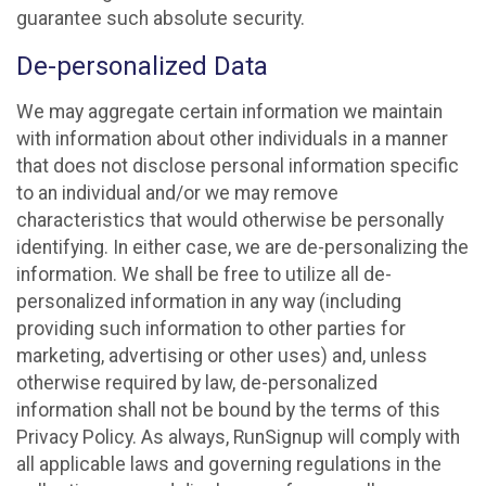
guarantee such absolute security.
De-personalized Data
We may aggregate certain information we maintain
with information about other individuals in a manner
that does not disclose personal information specific
to an individual and/or we may remove
characteristics that would otherwise be personally
identifying. In either case, we are de-personalizing the
information. We shall be free to utilize all de-
personalized information in any way (including
providing such information to other parties for
marketing, advertising or other uses) and, unless
otherwise required by law, de-personalized
information shall not be bound by the terms of this
Privacy Policy. As always, RunSignup will comply with
all applicable laws and governing regulations in the