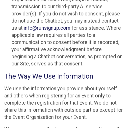
transmission to our third-party AI service
provider(s). If you do not wish to consent, please
do not use the Chatbot; you may instead contact
us at
info@runsignup.com
for assistance. Where
applicable law requires all parties to a
communication to consent before it is recorded,
your affirmative acknowledgment before
beginning a Chatbot conversation, as prompted on
our Site, serves as that consent.
The Way We Use Information
We use the information you provide about yourself
and others when registering for an Event
only
to
complete the registration for that Event. We do not
share this information with outside parties except for
the Event Organization for your Event.