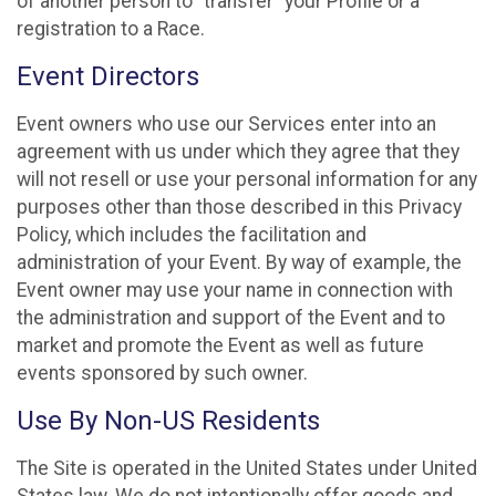
of another person to “transfer” your Profile or a
registration to a Race.
Event Directors
Event owners who use our Services enter into an
agreement with us under which they agree that they
will not resell or use your personal information for any
purposes other than those described in this Privacy
Policy, which includes the facilitation and
administration of your Event. By way of example, the
Event owner may use your name in connection with
the administration and support of the Event and to
market and promote the Event as well as future
events sponsored by such owner.
Use By Non-US Residents
The Site is operated in the United States under United