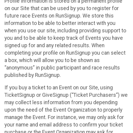
Profile Information is stored on a permanent profile
on our Site that can be used by you to register for
future race Events on RunSignup. We store this
information to be able to better interact with you
when you use our site, including providing support to
you and to be able to keep track of Events you have
signed up for and any related results. When
completing your profile on RunSignup you can select
a box, which will allow you to be shown as
“anonymous” in public participant and race results
published by RunSignup.
If you buy a ticket to an Event on our Site, using
TicketSignup or GiveSignup (“Ticket Purchasers”) we
may collect less information from you depending
upon the need of the Event Organization to properly
manage the Event. For instance, we may only ask for
your name and email address to confirm your ticket
purchase or the Event Organization may ask for