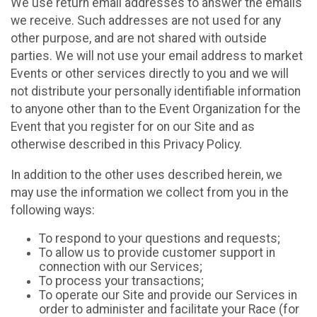
We use return email addresses to answer the emails
we receive. Such addresses are not used for any
other purpose, and are not shared with outside
parties. We will not use your email address to market
Events or other services directly to you and we will
not distribute your personally identifiable information
to anyone other than to the Event Organization for the
Event that you register for on our Site and as
otherwise described in this Privacy Policy.
In addition to the other uses described herein, we
may use the information we collect from you in the
following ways:
To respond to your questions and requests;
To allow us to provide customer support in
connection with our Services;
To process your transactions;
To operate our Site and provide our Services in
order to administer and facilitate your Race (for