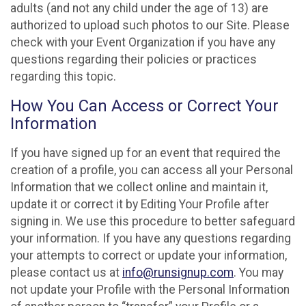
adults (and not any child under the age of 13) are
authorized to upload such photos to our Site. Please
check with your Event Organization if you have any
questions regarding their policies or practices
regarding this topic.
How You Can Access or Correct Your
Information
If you have signed up for an event that required the
creation of a profile, you can access all your Personal
Information that we collect online and maintain it,
update it or correct it by Editing Your Profile after
signing in. We use this procedure to better safeguard
your information. If you have any questions regarding
your attempts to correct or update your information,
please contact us at
info@runsignup.com
. You may
not update your Profile with the Personal Information